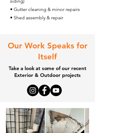
siding)
• Gutter cleaning & minor repairs
• Shed assembly & repair
Our Work Speaks for
Itself
Take a look at some of our recent
Exterior & Outdoor
projects