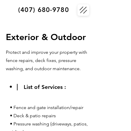
(407) 680-9780
Exterior & Outdoor
Protect and improve your property with
fence repairs, deck fixes, pressure
washing, and outdoor maintenance.
•
List of Services :
• Fence and gate installation/repair
• Deck & patio repairs
• Pressure washing (driveways, patios,