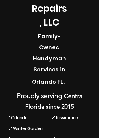
Repairs
, LLC
Family-
Owned
Handyman
Services in
Orlando FL.
Proudly serving
Central
Florida since 2015
📍Orlando
📍Kissimmee
📍Winter Garden