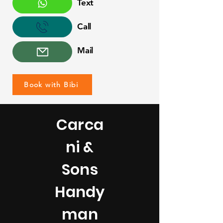
Text
Call
Mail
Book with Bibi
Carca
ni &
Sons
Handy
man