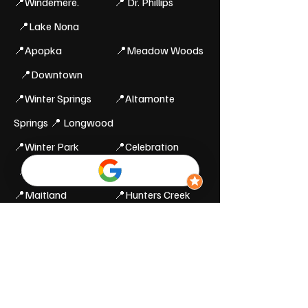
📍Windemere.
📍 Dr. Phillips
📍Lake Nona
📍Apopka 📍Meadow Woods
📍Downtown
📍Winter Springs 📍Altamonte
Springs 📍 Longwood
📍Winter Park 📍Celebration
📍Lake Buena Vista
📍Maitland 📍Hunters Creek
📍Buena Ventura
Orange, Osceola and
Seminole County