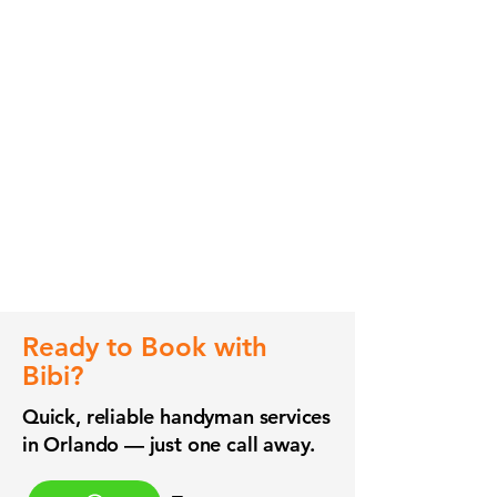
Ready to Book with
Bibi?
Quick, reliable handyman services
in Orlando — just one call away.